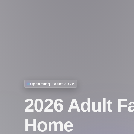
Upcoming Event 2026
2026 Adult F
Home