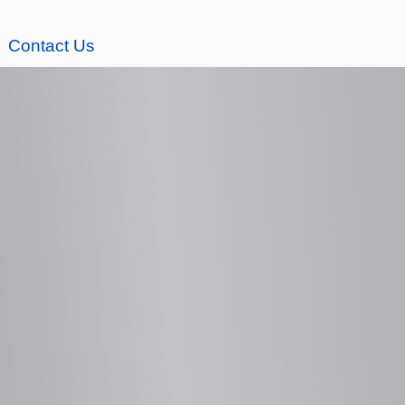
Contact Us