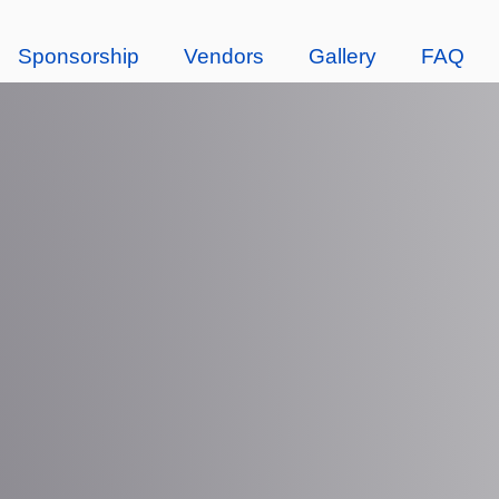
Sponsorship
Vendors
Gallery
FAQ