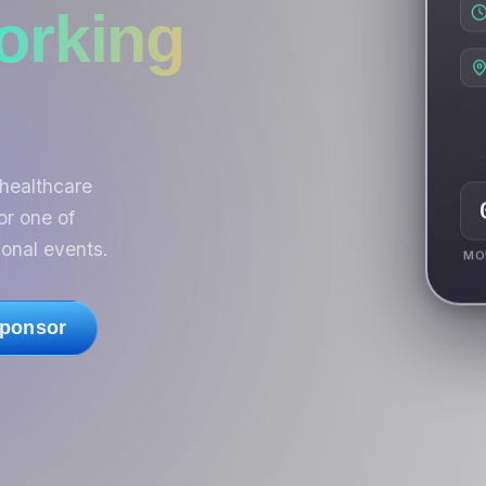
orking
healthcare
or one of
onal events.
MO
ponsor