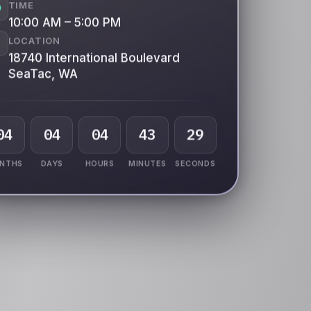
TIME
10:00 AM – 5:00 PM
LOCATION
18740 International Boulevard
SeaTac, WA
04
04
04
43
24
NTHS
DAYS
HOURS
MINUTES
SECONDS