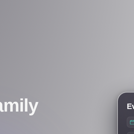
amily
E