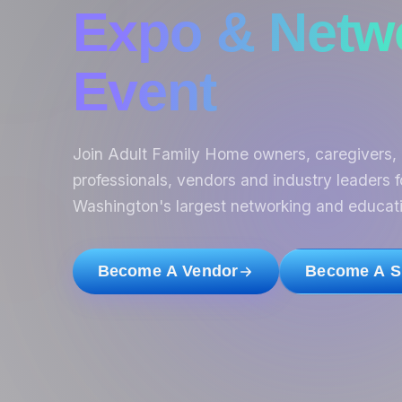
Expo & Netw
Event
Join Adult Family Home owners, caregivers, 
professionals, vendors and industry leaders f
Washington's largest networking and educati
Become A Vendor
Become A S