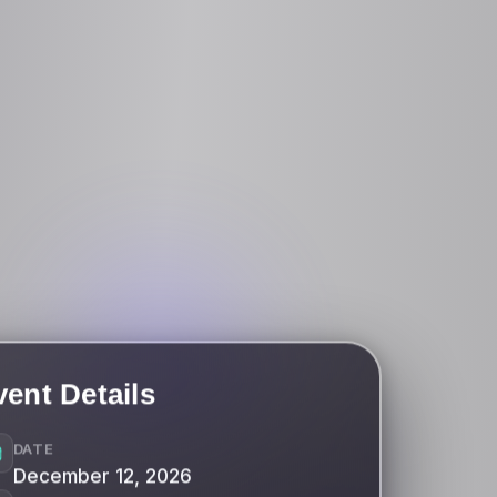
vent Details
DATE
December 12, 2026