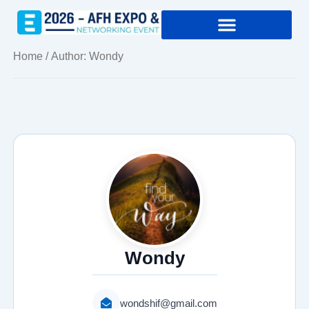
Skip
to
content
Home
/ Author: Wondy
Wondy
wondshif@gmail.com