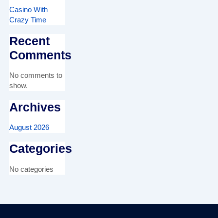
Casino With
Crazy Time
Recent
Comments
No comments to
show.
Archives
August 2026
Categories
No categories