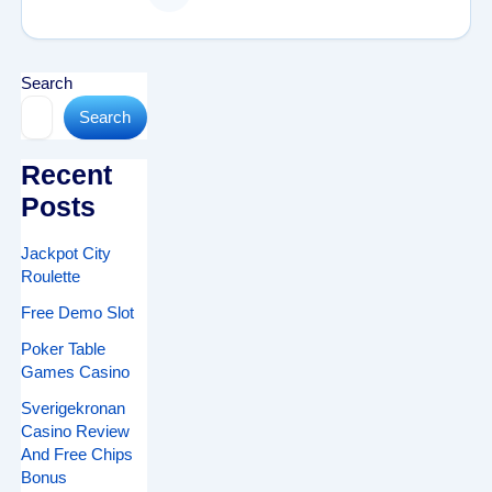
Search
Search
Recent
Posts
Jackpot City
Roulette
Free Demo Slot
Poker Table
Games Casino
Sverigekronan
Casino Review
And Free Chips
Bonus