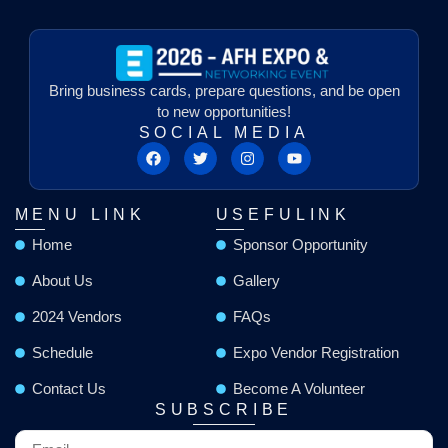
Bring business cards, prepare questions, and be open
to new opportunities!
SOCIAL MEDIA
F
T
I
Y
a
w
n
o
c
i
s
u
e
t
t
t
b
t
a
u
MENU LINK
USEFULINK
o
e
g
b
o
r
r
e
Home
Sponsor Opportunity
k
a
m
About Us
Gallery
2024 Vendors
FAQs
Schedule
Expo Vendor Registration
Contact Us
Become A Volunteer
SUBSCRIBE
Email